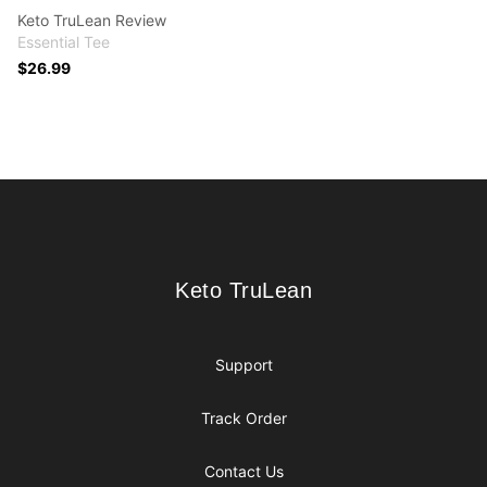
Keto TruLean Review
Essential Tee
$26.99
Footer
Keto TruLean
Keto TruLean
Support
Track Order
Contact Us