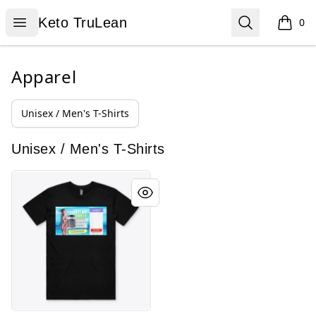
Keto TruLean
Open menu
Search
Keto TruLean
0
items i
Apparel
Unisex / Men's T-Shirts
Unisex / Men's T-Shirts
Keto TruLean Review